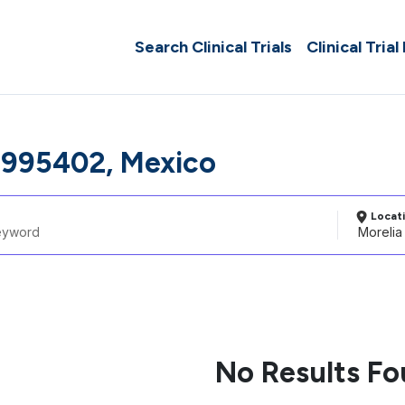
Search Clinical Trials
Clinical Trial
3995402, Mexico
Locat
No Results F