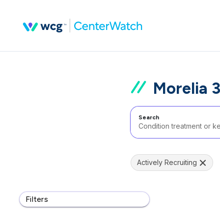
Morelia 
Search
Actively Recruiting
Filters