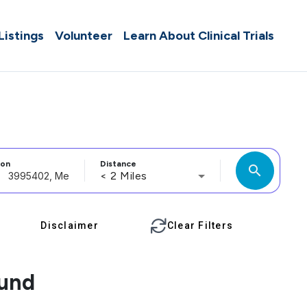
 Listings
Volunteer
Learn About Clinical Trials
ion
Distance
search
< 2 Miles
Disclaimer
Clear Filters
ound