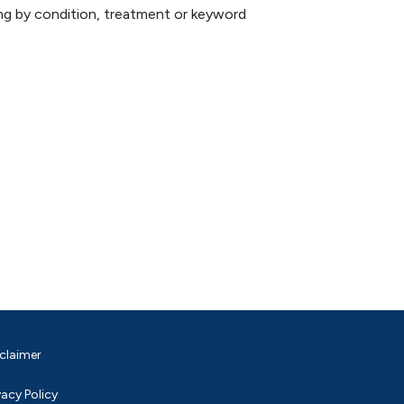
hing by condition, treatment or keyword
claimer
vacy Policy