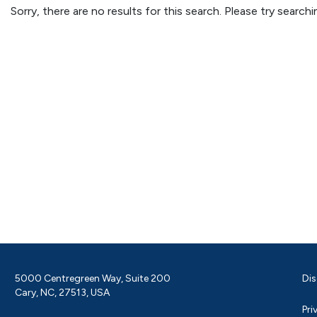
Sorry, there are no results for this search. Please try searc
5000 Centregreen Way, Suite 200
Dis
Cary, NC, 27513, USA
Pri