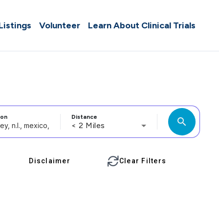
 Listings
Volunteer
Learn About Clinical Trials
ion
Distance
search
< 2 Miles
Disclaimer
Clear Filters