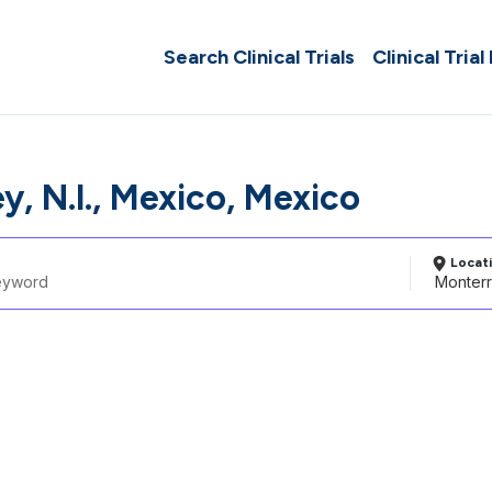
Search Clinical Trials
Clinical Trial
, N.l., Mexico, Mexico
Locat