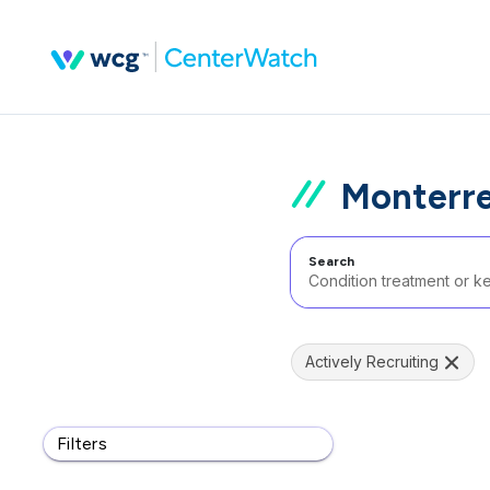
Monterrey
Search
Actively Recruiting
Filters