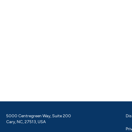
5000 Centregreen Way, Suite 200
Dis
Cary, NC, 27513, USA
Pri