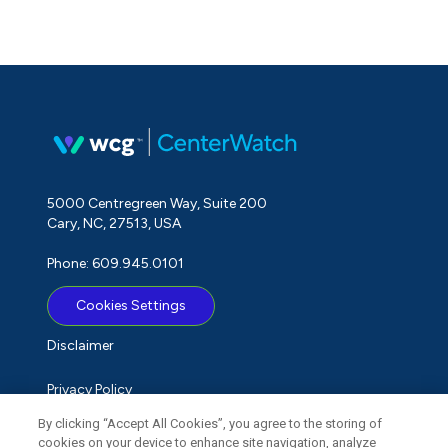
5000 Centregreen Way, Suite 200
Cary, NC, 27513, USA
Phone: 609.945.0101
Cookies Settings
Disclaimer
Privacy Policy
By clicking “Accept All Cookies”, you agree to the storing of
Term of Use
cookies on your device to enhance site navigation, analyze