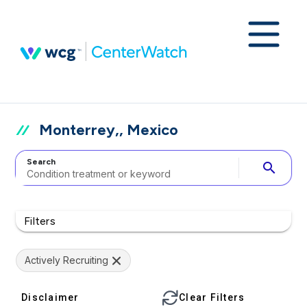
Monterrey,, Mexico
Search
search
Filters
Actively Recruiting
Disclaimer
Clear Filters