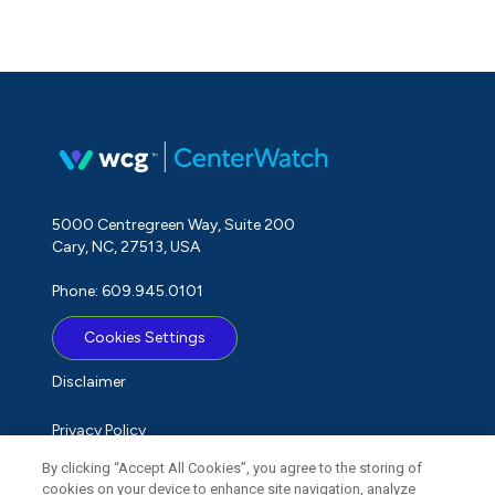
5000 Centregreen Way, Suite 200
Cary, NC, 27513, USA
Phone: 609.945.0101
Cookies Settings
Disclaimer
Privacy Policy
By clicking “Accept All Cookies”, you agree to the storing of
Term of Use
cookies on your device to enhance site navigation, analyze