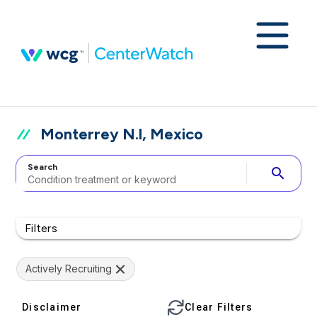
Monterrey N.l, Mexico
Search
search
Filters
Actively Recruiting
Disclaimer
Clear Filters