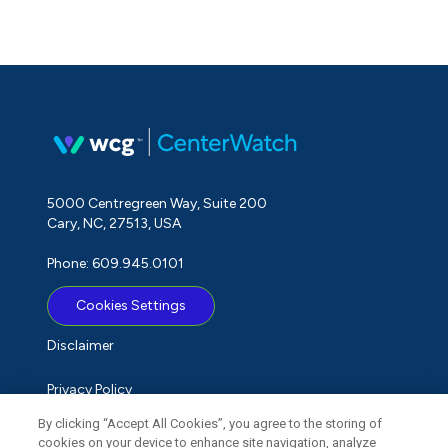
5000 Centregreen Way, Suite 200
Cary, NC, 27513, USA
Phone: 609.945.0101
Cookies Settings
Disclaimer
Privacy Policy
By clicking “Accept All Cookies”, you agree to the storing of
Term of Use
cookies on your device to enhance site navigation, analyze