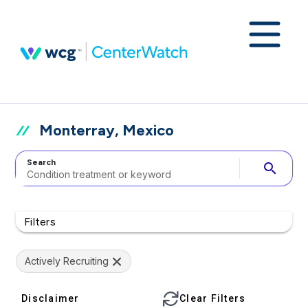
Monterray, Mexico
Search
search
Filters
Actively Recruiting
Disclaimer
Clear Filters