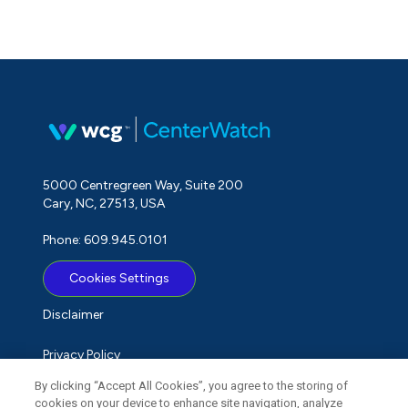
5000 Centregreen Way, Suite 200
Cary, NC, 27513, USA
Phone: 609.945.0101
Cookies Settings
Disclaimer
Privacy Policy
By clicking “Accept All Cookies”, you agree to the storing of
Term of Use
cookies on your device to enhance site navigation, analyze