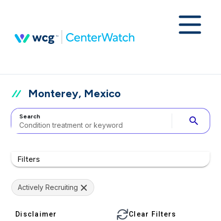
Monterey, Mexico
Search
search
Filters
Actively Recruiting
Disclaimer
Clear Filters