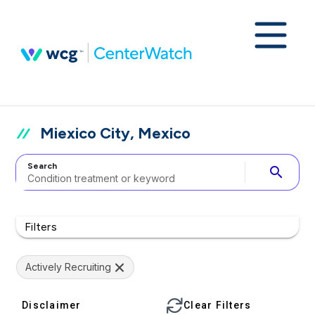
Miexico City, Mexico
Search
search
Filters
Actively Recruiting
Disclaimer
Clear Filters