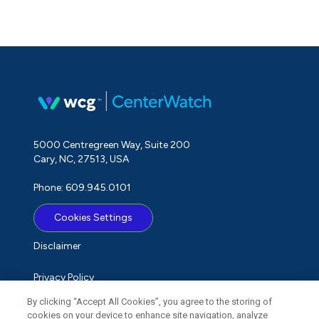
5000 Centregreen Way, Suite 200
Cary, NC, 27513, USA
Phone: 609.945.0101
Cookies Settings
Disclaimer
Privacy Policy
By clicking “Accept All Cookies”, you agree to the storing of
Term of Use
cookies on your device to enhance site navigation, analyze