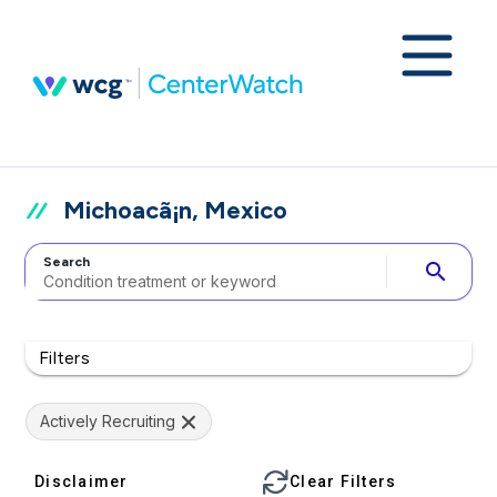
Michoacã¡n, Mexico
Search
search
Filters
Actively Recruiting
Disclaimer
Clear Filters