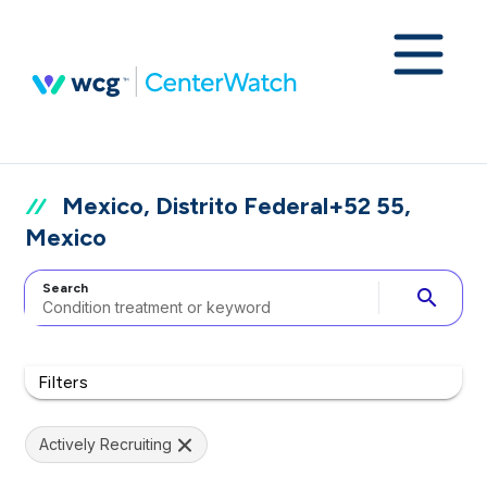
Mexico, Distrito Federal+52 55,
Mexico
Search
search
Filters
Actively Recruiting