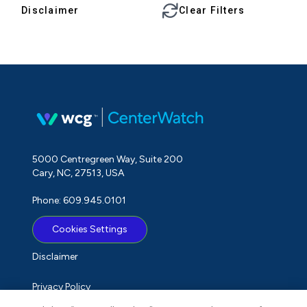
Disclaimer
Clear Filters
5000 Centregreen Way, Suite 200
Cary, NC, 27513, USA
Phone: 609.945.0101
Cookies Settings
Disclaimer
Privacy Policy