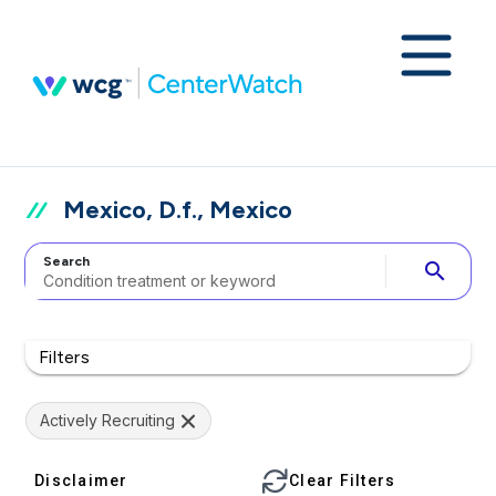
Mexico, D.f., Mexico
Search
search
Filters
Actively Recruiting
Disclaimer
Clear Filters