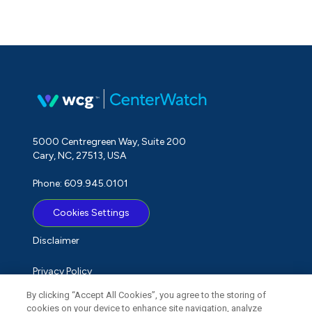
5000 Centregreen Way, Suite 200
Cary, NC, 27513, USA
Phone: 609.945.0101
Cookies Settings
Disclaimer
Privacy Policy
By clicking “Accept All Cookies”, you agree to the storing of
Term of Use
cookies on your device to enhance site navigation, analyze