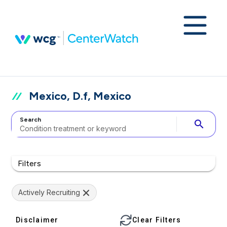
Mexico, D.f, Mexico
Search
search
Filters
Actively Recruiting
Disclaimer
Clear Filters