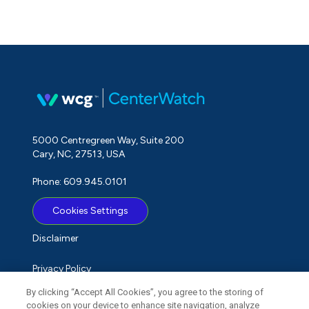
5000 Centregreen Way, Suite 200
Cary, NC, 27513, USA
Phone: 609.945.0101
Cookies Settings
Disclaimer
Privacy Policy
By clicking “Accept All Cookies”, you agree to the storing of
Term of Use
cookies on your device to enhance site navigation, analyze