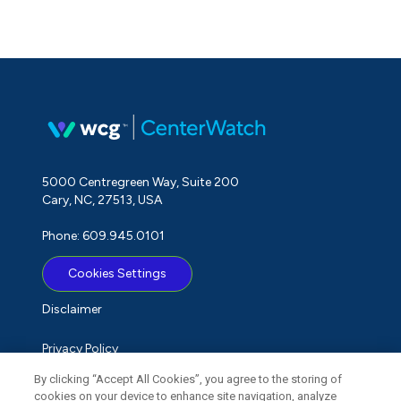
5000 Centregreen Way, Suite 200
Cary, NC, 27513, USA
Phone: 609.945.0101
Cookies Settings
Disclaimer
Privacy Policy
By clicking “Accept All Cookies”, you agree to the storing of
Term of Use
cookies on your device to enhance site navigation, analyze