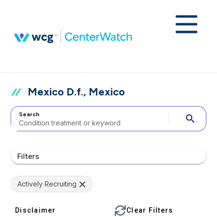
Mexico D.f., Mexico
Search
search
Filters
Actively Recruiting
Disclaimer
Clear Filters