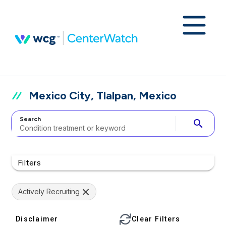
Mexico City, Tlalpan, Mexico
Search
search
Filters
Actively Recruiting
Disclaimer
Clear Filters