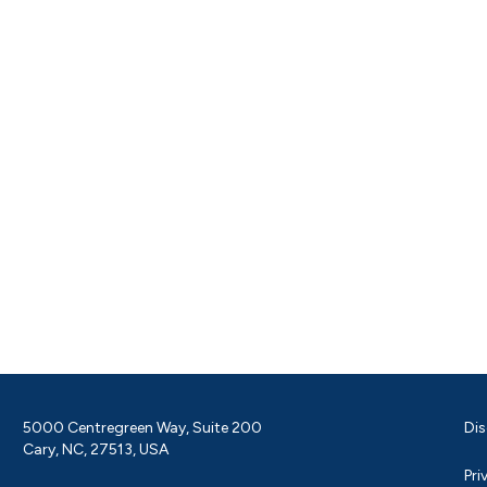
5000 Centregreen Way, Suite 200
Dis
Cary, NC, 27513, USA
Pri