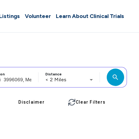
 Listings
Volunteer
Learn About Clinical Trials
ion
Distance
search
< 2 Miles
Disclaimer
Clear Filters