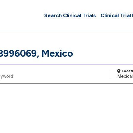
Search Clinical Trials
Clinical Trial
 3996069, Mexico
Locat