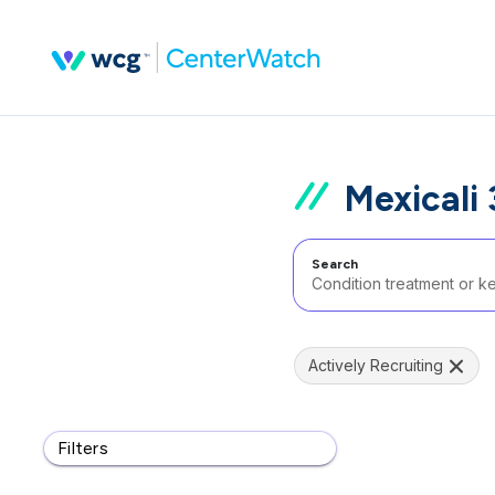
Mexicali
Search
Actively Recruiting
Filters