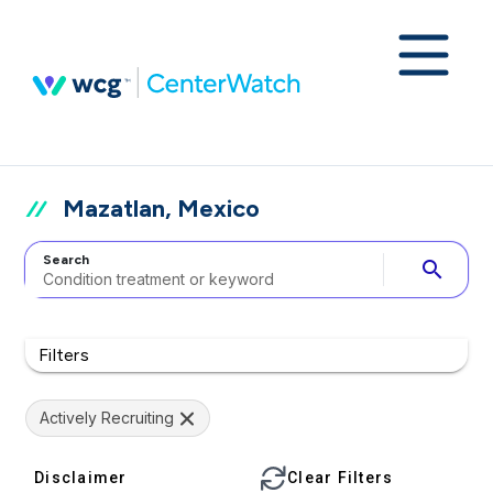
Mazatlan, Mexico
Search
search
Filters
Actively Recruiting
Disclaimer
Clear Filters