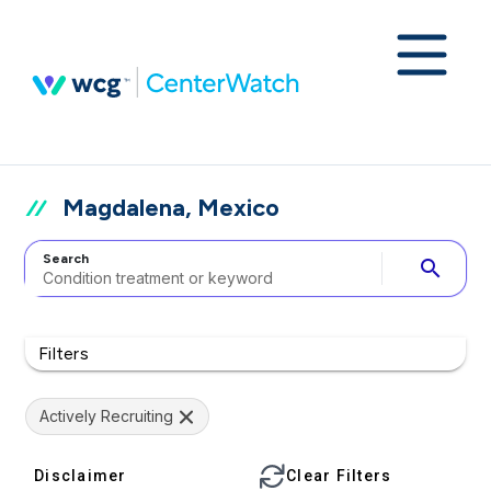
Magdalena, Mexico
Search
search
Filters
Actively Recruiting
Disclaimer
Clear Filters