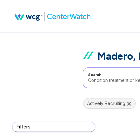
Madero, 
Search
Actively Recruiting
Filters