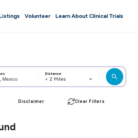
 Listings
Volunteer
Learn About Clinical Trials
ion
Distance
search
< 2 Miles
Disclaimer
Clear Filters
ound