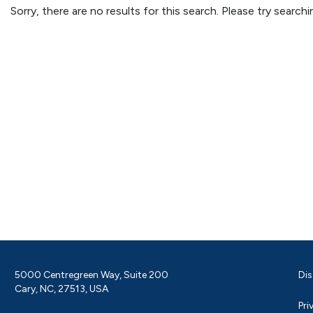
Sorry, there are no results for this search. Please try searc
5000 Centregreen Way, Suite 200
Dis
Cary, NC, 27513, USA
Pri