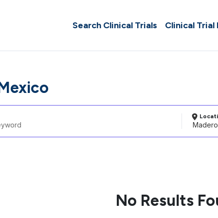
Search Clinical Trials
Clinical Trial
Mexico
Locat
No Results F