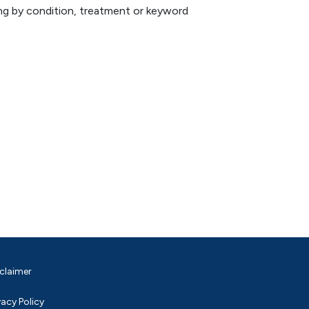
hing by condition, treatment or keyword
claimer
vacy Policy