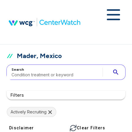
Mader, Mexico
Search
search
Filters
Actively Recruiting
Disclaimer
Clear Filters