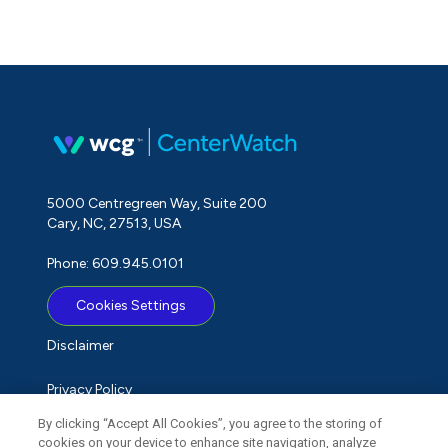
5000 Centregreen Way, Suite 200
Cary, NC, 27513, USA
Phone: 609.945.0101
Cookies Settings
Disclaimer
Privacy Policy
By clicking “Accept All Cookies”, you agree to the storing of
Term of Use
cookies on your device to enhance site navigation, analyze