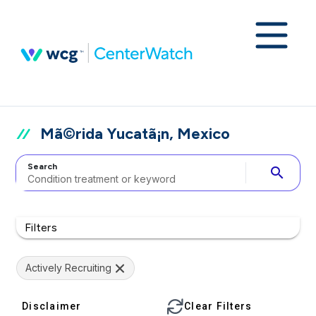
Mã©rida Yucatã¡n, Mexico
Search
search
Filters
Actively Recruiting
Disclaimer
Clear Filters