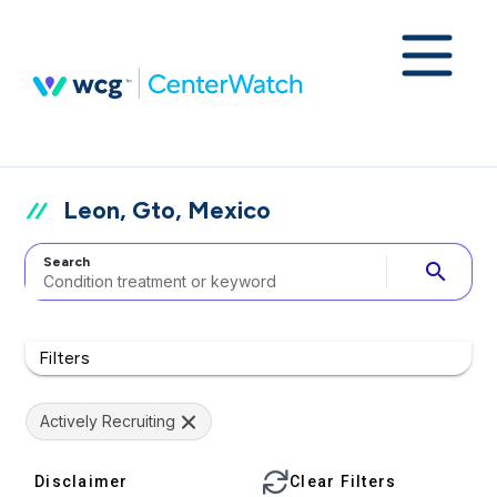
Leon, Gto, Mexico
Search
search
Filters
Actively Recruiting
Disclaimer
Clear Filters