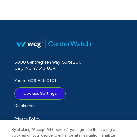
5000 Centregreen Way, Suite 200
Cary, NC, 27513, USA
Phone: 609.945.0101
Cookies Settings
Disclaimer
Privacy Policy
By clicking “Accept All Cookies”, you agree to the storing of
Term of Use
cookies on your device to enhance site navigation, analyze