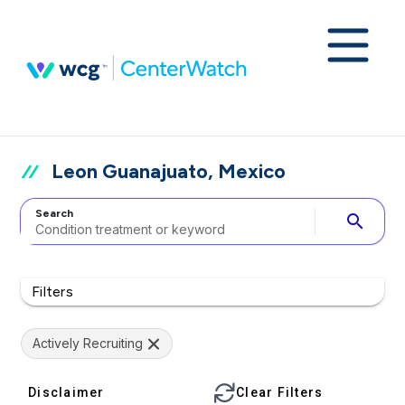
Leon Guanajuato, Mexico
Search
search
Filters
Actively Recruiting
Disclaimer
Clear Filters