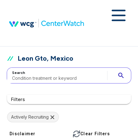
Leon Gto, Mexico
Search
search
Filters
Actively Recruiting
Disclaimer
Clear Filters