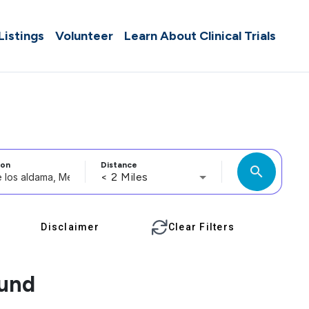
 Listings
Volunteer
Learn About Clinical Trials
ion
Distance
search
< 2 Miles
Disclaimer
Clear Filters
ound