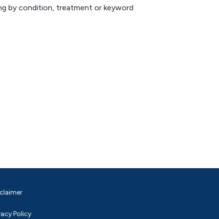
hing by condition, treatment or keyword
claimer
vacy Policy