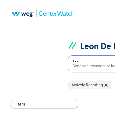
Leon De 
Search
Actively Recruiting
Filters