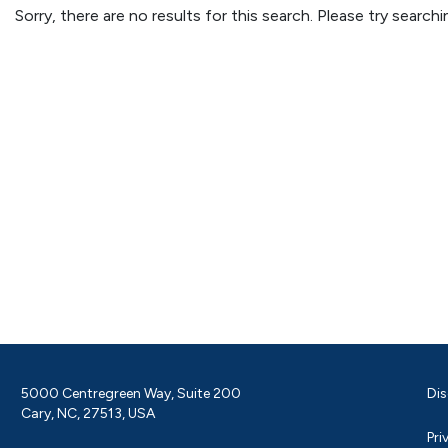
Sorry, there are no results for this search. Please try searc
5000 Centregreen Way, Suite 200
Dis
Cary, NC, 27513, USA
Pri