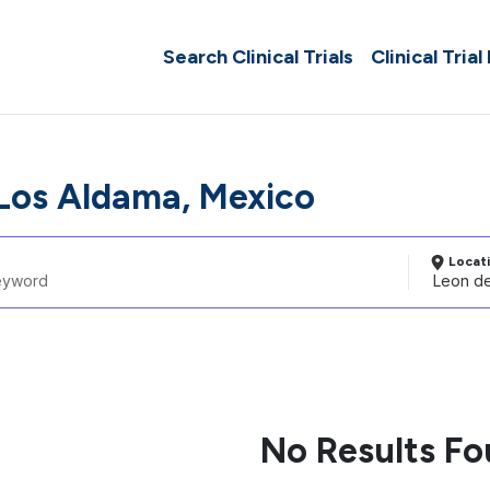
Search Clinical Trials
Clinical Trial
Los Aldama, Mexico
Locat
No Results F