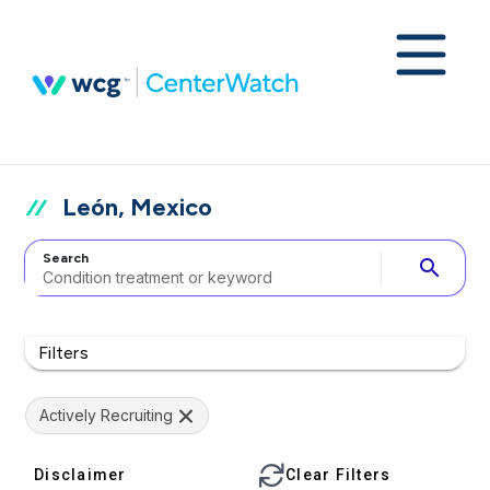
León, Mexico
Search
search
Filters
Actively Recruiting
Disclaimer
Clear Filters