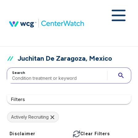
Juchitan De Zaragoza, Mexico
Search
search
Filters
Actively Recruiting
Disclaimer
Clear Filters