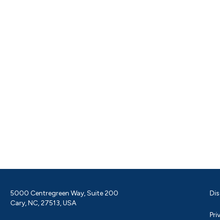
5000 Centregreen Way, Suite 200
Dis
Cary, NC, 27513, USA
Pri