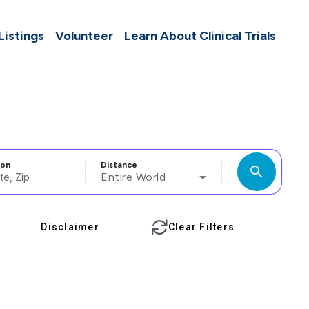
 Listings
Volunteer
Learn About Clinical Trials
ion
Distance
search
Entire World
Disclaimer
Clear Filters