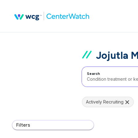
Jojutla 
Search
Actively Recruiting
Filters