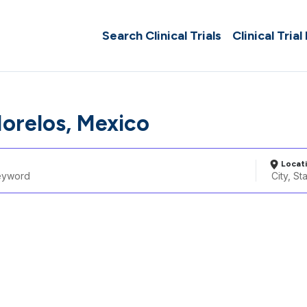
Search Clinical Trials
Clinical Trial
Morelos, Mexico
Locat