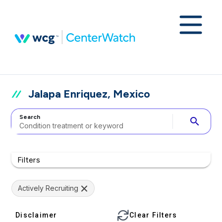
Jalapa Enriquez, Mexico
Search
search
Filters
Actively Recruiting
Disclaimer
Clear Filters