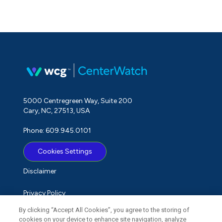
5000 Centregreen Way, Suite 200
Cary, NC, 27513, USA
Phone: 609.945.0101
Cookies Settings
Disclaimer
Privacy Policy
By clicking “Accept All Cookies”, you agree to the storing of
Term of Use
cookies on your device to enhance site navigation, analyze