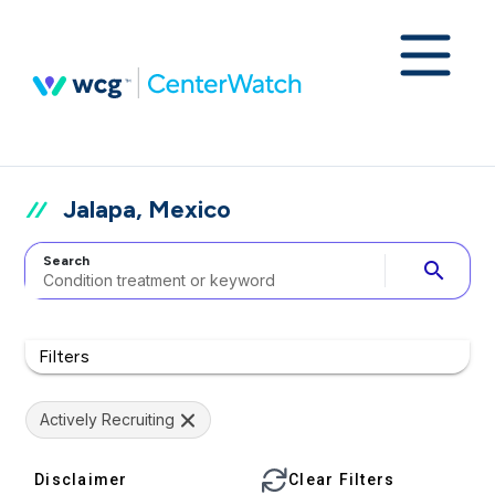
Jalapa, Mexico
Search
search
Filters
Actively Recruiting
Disclaimer
Clear Filters