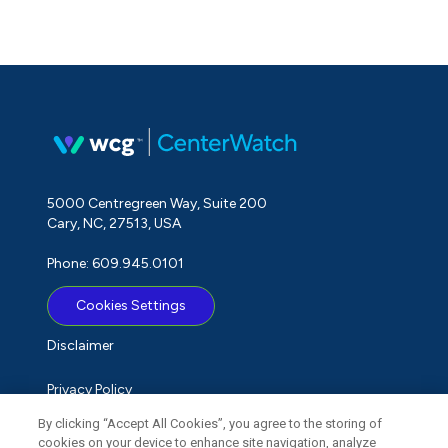
5000 Centregreen Way, Suite 200
Cary, NC, 27513, USA
Phone: 609.945.0101
Cookies Settings
Disclaimer
Privacy Policy
By clicking “Accept All Cookies”, you agree to the storing of
Term of Use
cookies on your device to enhance site navigation, analyze