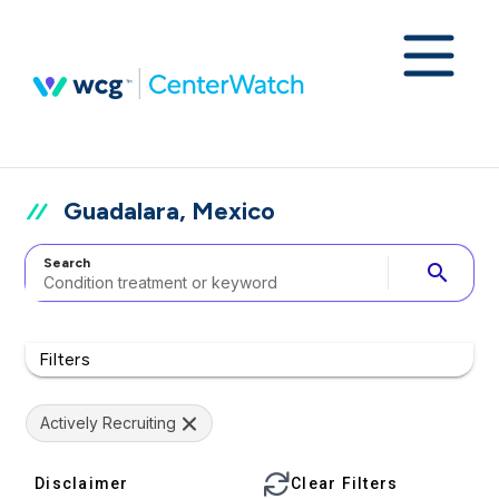
Guadalara, Mexico
Search
search
Filters
Actively Recruiting
Disclaimer
Clear Filters