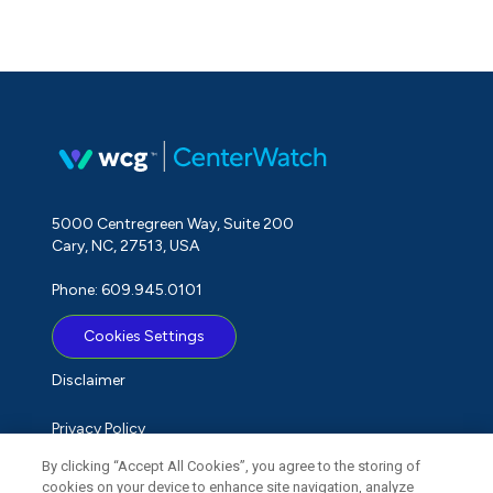
5000 Centregreen Way, Suite 200
Cary, NC, 27513, USA
Phone: 609.945.0101
Cookies Settings
Disclaimer
Privacy Policy
By clicking “Accept All Cookies”, you agree to the storing of
Term of Use
cookies on your device to enhance site navigation, analyze