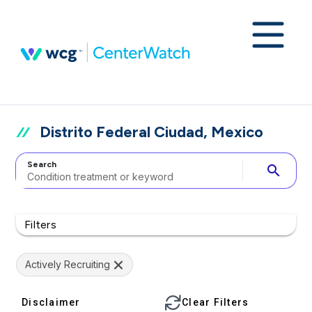
Distrito Federal Ciudad, Mexico
Search
search
Filters
Actively Recruiting
Disclaimer
Clear Filters