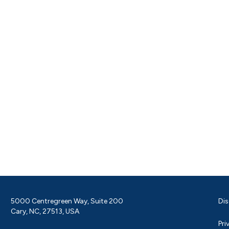
5000 Centregreen Way, Suite 200
Dis
Cary, NC, 27513, USA
Pri