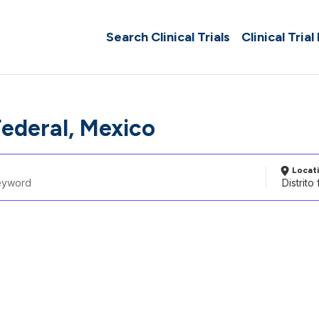
Search Clinical Trials
Clinical Trial
Federal, Mexico
Locat