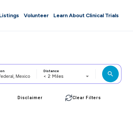
 Listings
Volunteer
Learn About Clinical Trials
ion
Distance
search
< 2 Miles
Disclaimer
Clear Filters