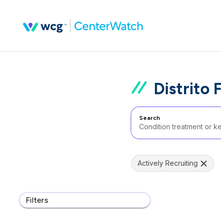
Distrito 
Search
Actively Recruiting
Filters