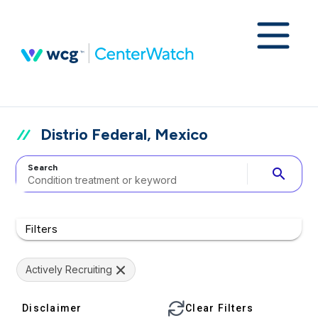
Distrio Federal, Mexico
Search
search
Filters
Actively Recruiting
Disclaimer
Clear Filters