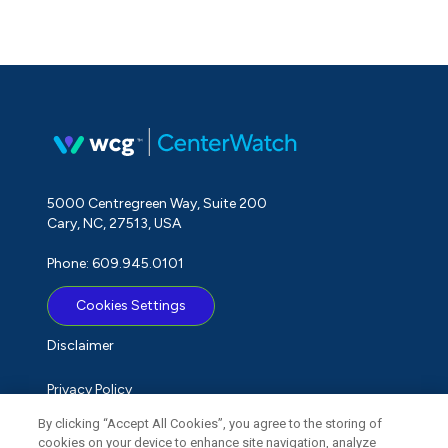
5000 Centregreen Way, Suite 200
Cary, NC, 27513, USA
Phone: 609.945.0101
Cookies Settings
Disclaimer
Privacy Policy
By clicking “Accept All Cookies”, you agree to the storing of
Term of Use
cookies on your device to enhance site navigation, analyze