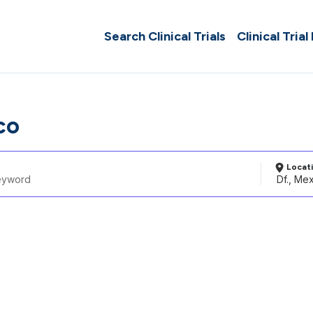
Search Clinical Trials
Clinical Trial
co
Locat