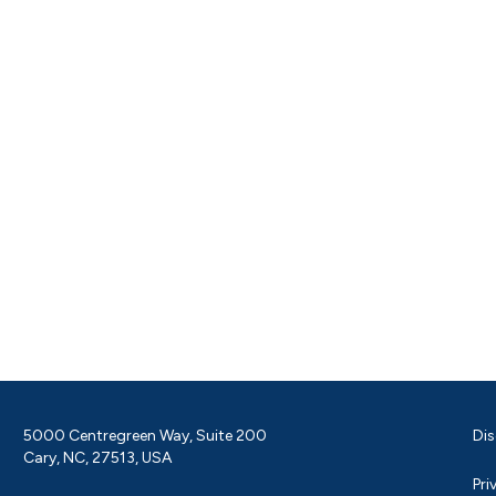
5000 Centregreen Way, Suite 200
Dis
Cary, NC, 27513, USA
Pri