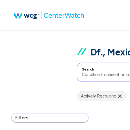
Df., Mexi
Search
Actively Recruiting
Filters