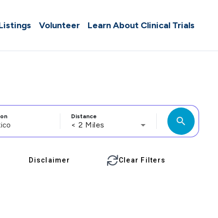
 Listings
Volunteer
Learn About Clinical Trials
ion
Distance
search
< 2 Miles
Disclaimer
Clear Filters