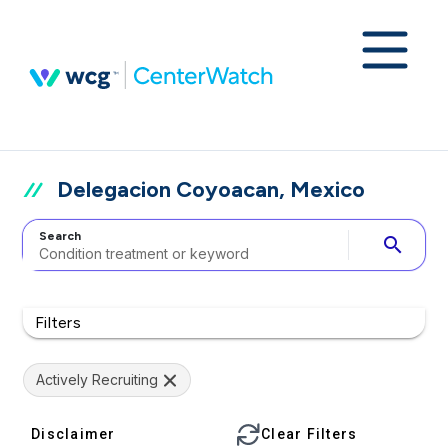
Delegacion Coyoacan, Mexico
Search
search
Filters
Actively Recruiting
Disclaimer
Clear Filters