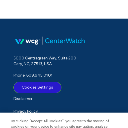
5000 Centregreen Way, Suite 200
Cary, NC, 27513, USA
Phone: 609.945.0101
Cookies Settings
Disclaimer
Privacy Policy
By clicking “Accept All Cookies”, you agree to the storing of
Term of Use
cookies on your device to enhance site navigation, analyze