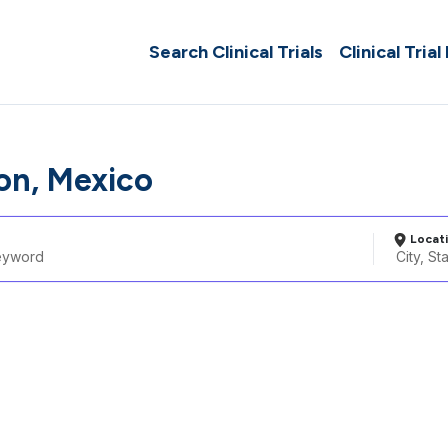
Search Clinical Trials
Clinical Trial
on, Mexico
Locat