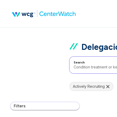
Delegaci
Search
Actively Recruiting
Filters