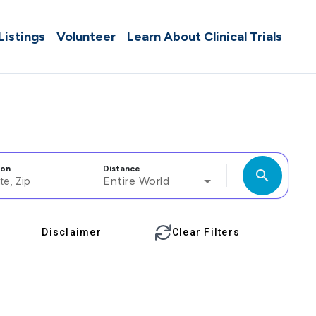
 Listings
Volunteer
Learn About Clinical Trials
ion
Distance
search
Entire World
Disclaimer
Clear Filters