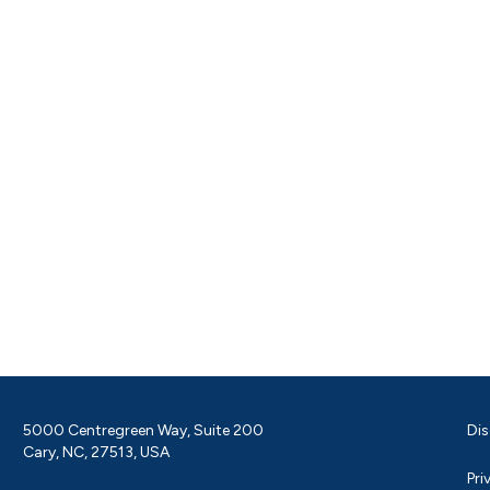
5000 Centregreen Way, Suite 200
Dis
Cary, NC, 27513, USA
Pri