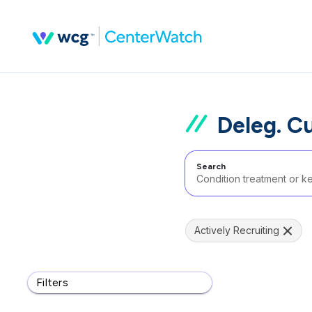
Deleg. C
Search
Actively Recruiting
Filters