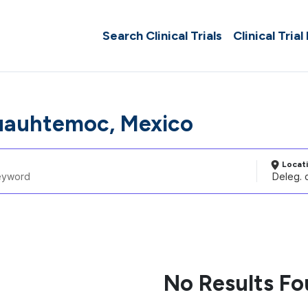
Search Clinical Trials
Clinical Trial
uauhtemoc, Mexico
Locat
No Results F