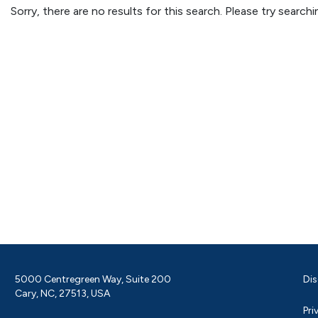
Sorry, there are no results for this search. Please try searc
5000 Centregreen Way, Suite 200
Dis
Cary, NC, 27513, USA
Pri