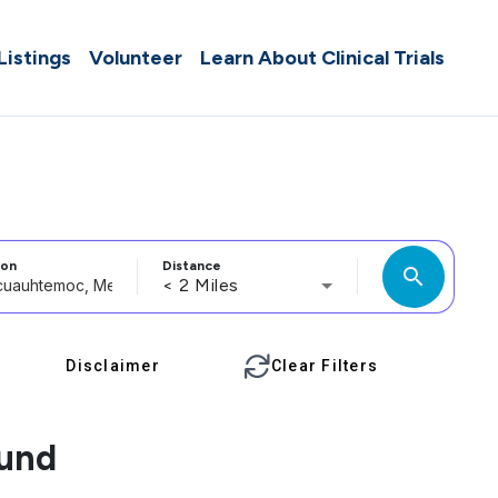
 Listings
Volunteer
Learn About Clinical Trials
ion
Distance
search
< 2 Miles
Disclaimer
Clear Filters
ound