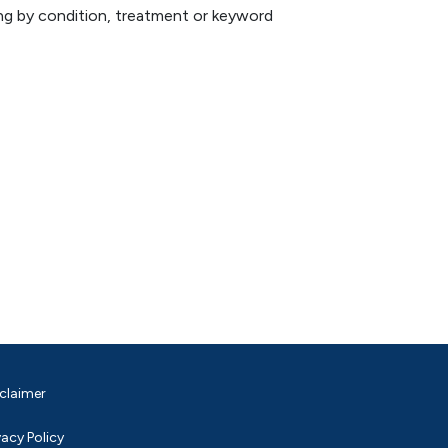
hing by condition, treatment or keyword
claimer
vacy Policy