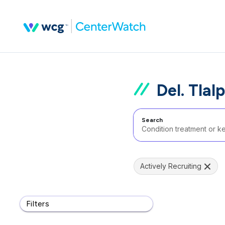
Del. Tlal
Search
Actively Recruiting
Filters