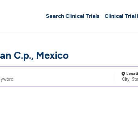
Search Clinical Trials
Clinical Trial
pan C.p., Mexico
Locat