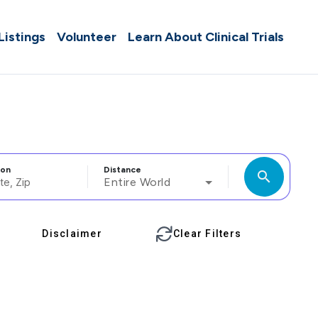
 Listings
Volunteer
Learn About Clinical Trials
ion
Distance
search
Entire World
Disclaimer
Clear Filters