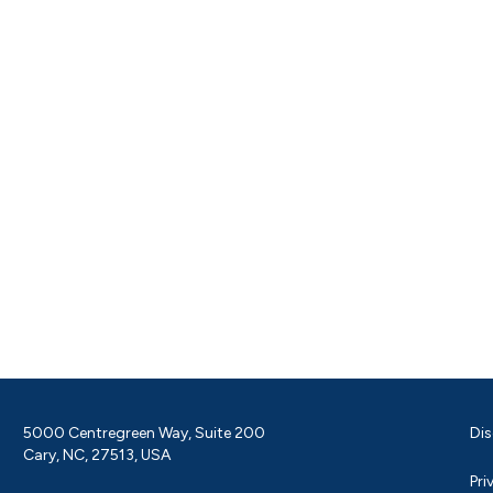
5000 Centregreen Way, Suite 200
Dis
Cary, NC, 27513, USA
Pri