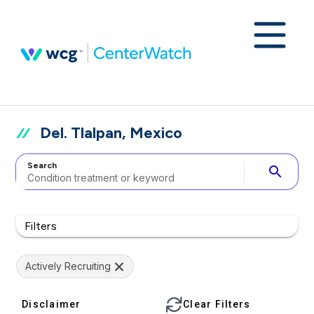
Del. Tlalpan, Mexico
Search
search
Filters
Actively Recruiting
Disclaimer
Clear Filters