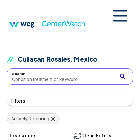
Culiacan Rosales, Mexico
Search
search
Filters
Actively Recruiting
Disclaimer
Clear Filters