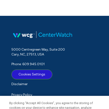
5000 Centregreen Way, Suite 200
Cary, NC, 27513, USA
Phone: 609.945.0101
Cookies Settings
Disclaimer
Privacy Policy
By clicking “Accept All Cookies”, you agree to the storing of
Term of Use
cookies on your device to enhance site navigation, analyze