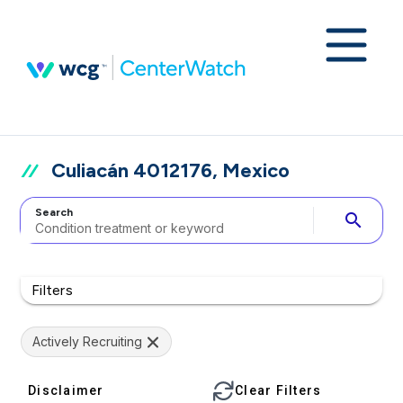
Culiacán 4012176, Mexico
Search
search
Filters
Actively Recruiting
Disclaimer
Clear Filters