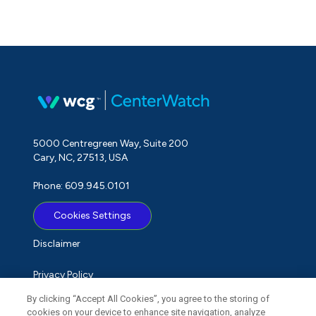
5000 Centregreen Way, Suite 200
Cary, NC, 27513, USA
Phone: 609.945.0101
Cookies Settings
Disclaimer
Privacy Policy
By clicking “Accept All Cookies”, you agree to the storing of
Term of Use
cookies on your device to enhance site navigation, analyze