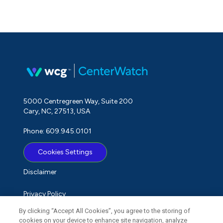
5000 Centregreen Way, Suite 200
Cary, NC, 27513, USA
Phone: 609.945.0101
Cookies Settings
Disclaimer
Privacy Policy
By clicking “Accept All Cookies”, you agree to the storing of
Term of Use
cookies on your device to enhance site navigation, analyze