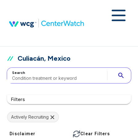
Culiacán, Mexico
Search
search
Filters
Actively Recruiting
Disclaimer
Clear Filters