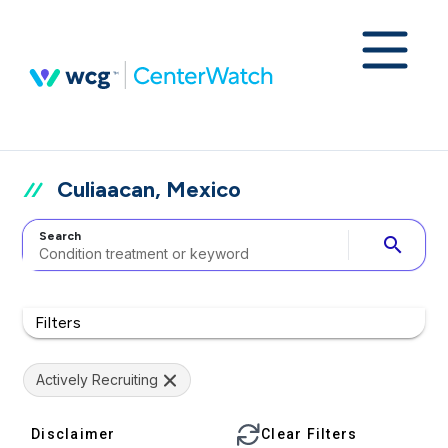
Culiaacan, Mexico
Search
search
Filters
Actively Recruiting
Disclaimer
Clear Filters