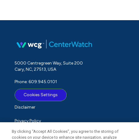
5000 Centregreen Way, Suite 200
Cary, NC, 27513, USA
Phone: 609.945.0101
Cookies Settings
Disclaimer
Privacy Policy
By clicking “Accept All Cookies”, you agree to the storing of
Term of Use
cookies on your device to enhance site navigation, analyze