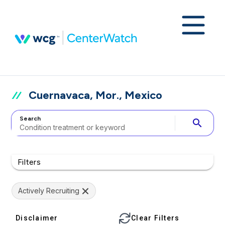
Cuernavaca, Mor., Mexico
Search
search
Filters
Actively Recruiting
Disclaimer
Clear Filters