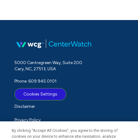
5000 Centregreen Way, Suite 200
Cary, NC, 27513, USA
Phone: 609.945.0101
Cookies Settings
Disclaimer
Privacy Policy
By clicking “Accept All Cookies”, you agree to the storing of
Term of Use
cookies on your device to enhance site navigation, analyze