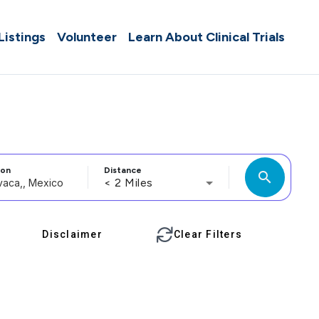
 Listings
Volunteer
Learn About Clinical Trials
ion
Distance
search
< 2 Miles
Disclaimer
Clear Filters