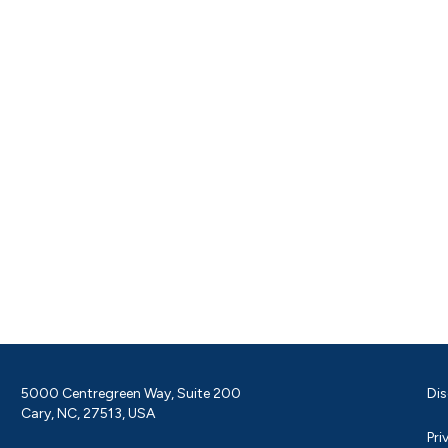
5000 Centregreen Way, Suite 200
Dis
Cary, NC, 27513, USA
Pri