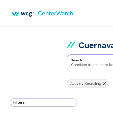
Cuernava
Search
Actively Recruiting
Filters