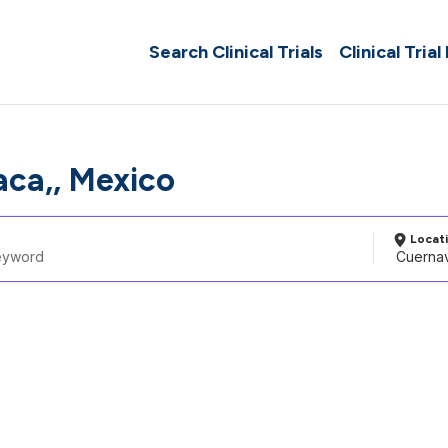
Search Clinical Trials
Clinical Trial
ca,, Mexico
Locat