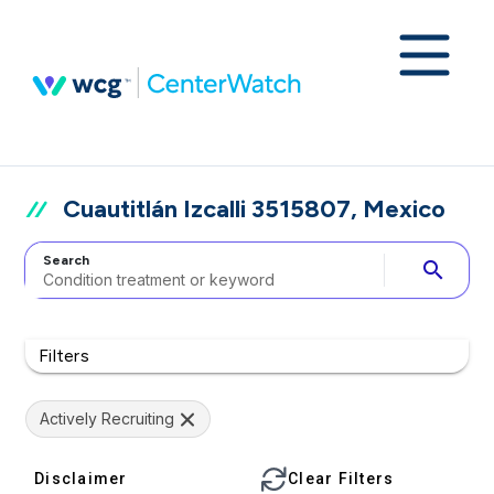
Cuautitlán Izcalli 3515807, Mexico
Search
search
Filters
Actively Recruiting
Disclaimer
Clear Filters