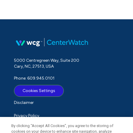
5000 Centregreen Way, Suite 200
Cary, NC, 27513, USA
Phone: 609.945.0101
Cookies Settings
Disclaimer
Privacy Policy
By clicking “Accept All Cookies”, you agree to the storing of
Term of Use
cookies on your device to enhance site navigation, analyze