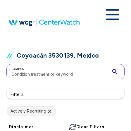
Coyoacán 3530139, Mexico
Search
search
Filters
Actively Recruiting
Disclaimer
Clear Filters