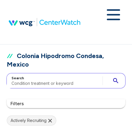
Colonia Hipodromo Condesa,
Mexico
Search
search
Filters
Actively Recruiting