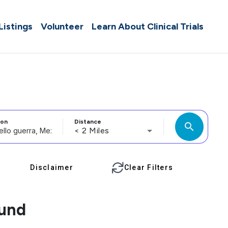
 Listings
Volunteer
Learn About Clinical Trials
ion
Distance
search
< 2 Miles
Disclaimer
Clear Filters
ound