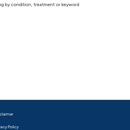
hing by condition, treatment or keyword
claimer
vacy Policy