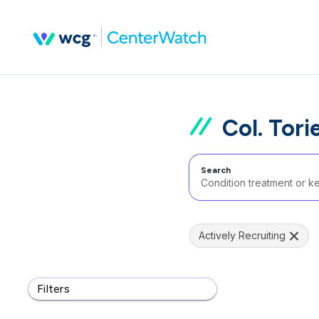
Col. Tori
Search
Actively Recruiting
Filters