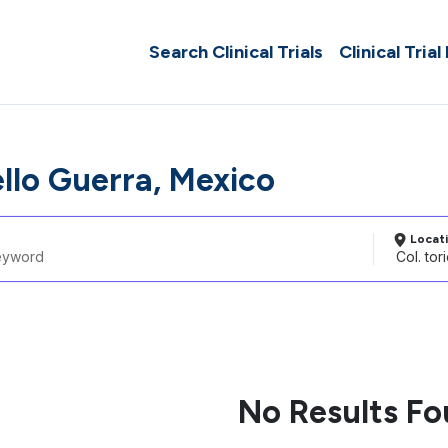
Search Clinical Trials
Clinical Trial
ello Guerra, Mexico
Locat
No Results F