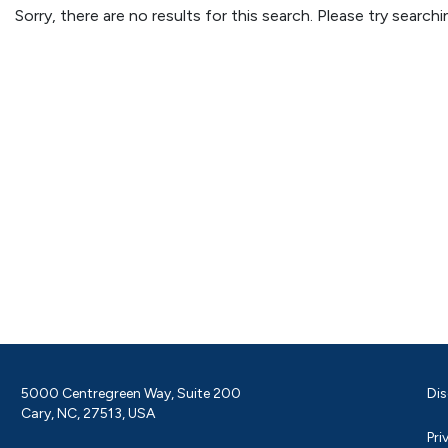
Sorry, there are no results for this search. Please try searc
5000 Centregreen Way, Suite 200
Dis
Cary, NC, 27513, USA
Pri