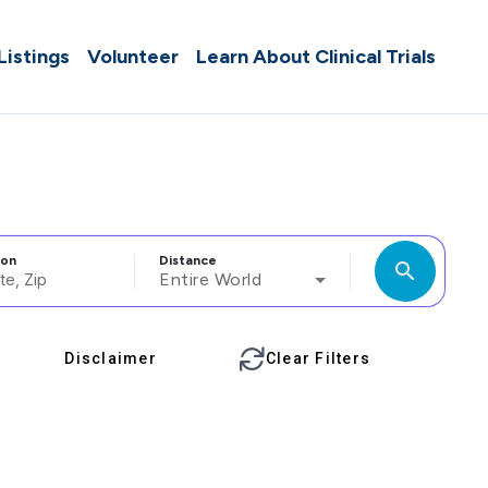
 Listings
Volunteer
Learn About Clinical Trials
ion
Distance
search
Entire World
Disclaimer
Clear Filters