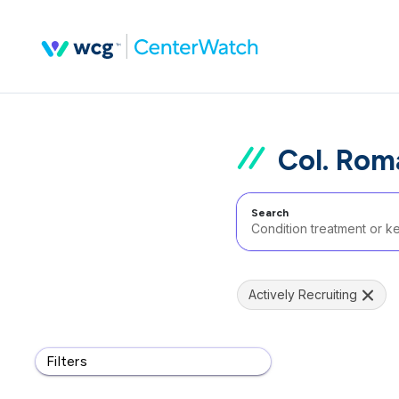
Col. Rom
Search
Actively Recruiting
Filters