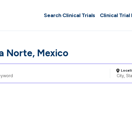
Search Clinical Trials
Clinical Trial
a Norte, Mexico
Locat