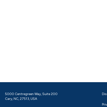
5000 Centregreen Way, Suite 200
Dis
Cary, NC, 27513, USA
Pri