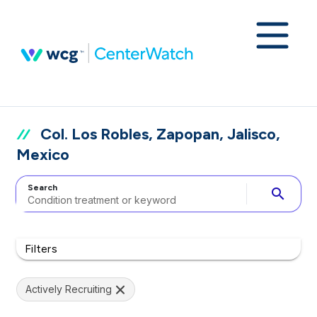
Col. Los Robles, Zapopan, Jalisco,
Mexico
Search
search
Filters
Actively Recruiting