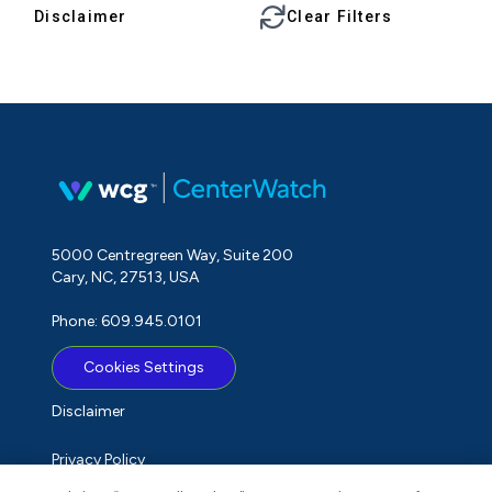
Disclaimer
Clear Filters
5000 Centregreen Way, Suite 200
Cary, NC, 27513, USA
Phone: 609.945.0101
Cookies Settings
Disclaimer
Privacy Policy